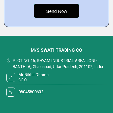
M/S SWATI TRADING CO
PLOT NO. 16, SHYAM INDUSTRIAL AREA, LONI-
BANTHLA,, Ghaziabad, Uttar Pradesh, 201102, India
Mr Nikhil Dhama
C.E.O
08045800632