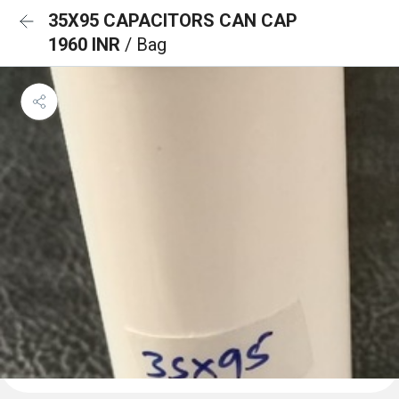
35X95 CAPACITORS CAN CAP
1960 INR
/ Bag