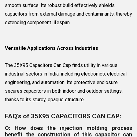
smooth surface. Its robust build effectively shields
capacitors from external damage and contaminants, thereby
extending component lifespan.
Versatile Applications Across Industries
The 35X95 Capacitors Can Cap finds utility in various
industrial sectors in India, including electronics, electrical
engineering, and automation. Its protective enclosure
secures capacitors in both indoor and outdoor settings,
thanks to its sturdy, opaque structure.
FAQ's of 35X95 CAPACITORS CAN CAP:
Q: How does the injection molding process
benefit the construction of this capacitor can