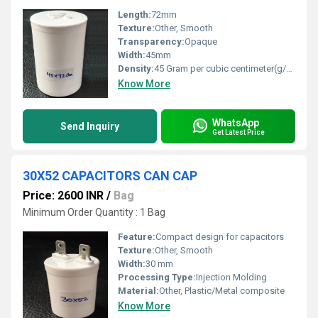
Length:
72mm
Texture:
Other, Smooth
Transparency:
Opaque
Width:
45mm
Density:
45 Gram per cubic centimeter(g/cm3)
Know More
WhatsApp
Send Inquiry
Get Latest Price
30X52 CAPACITORS CAN CAP
Price: 2600 INR
/
Bag
Minimum Order Quantity : 1 Bag
Feature:
Compact design for capacitors
Texture:
Other, Smooth
Width:
30 mm
Processing Type:
Injection Molding
Material:
Other, Plastic/Metal composite
Know More