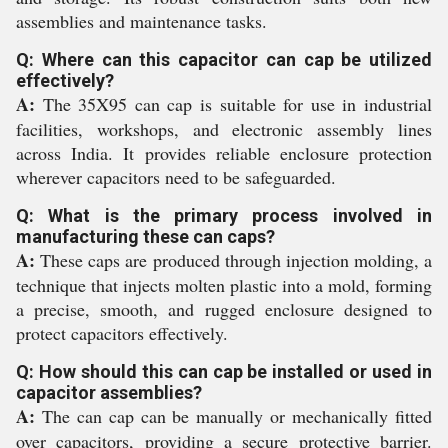
assemblies and maintenance tasks.
Q: Where can this capacitor can cap be utilized
effectively?
A:
The 35X95 can cap is suitable for use in industrial
facilities, workshops, and electronic assembly lines
across India. It provides reliable enclosure protection
wherever capacitors need to be safeguarded.
Q: What is the primary process involved in
manufacturing these can caps?
A:
These caps are produced through injection molding, a
technique that injects molten plastic into a mold, forming
a precise, smooth, and rugged enclosure designed to
protect capacitors effectively.
Q: How should this can cap be installed or used in
capacitor assemblies?
A:
The can cap can be manually or mechanically fitted
over capacitors, providing a secure protective barrier.