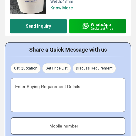
Width:
48mm
Know More
WhatsApp
Send Inquiry
Get Latest Price
Share a Quick Message with us
Get Quotation
Get Price List
Discuss Requirement
Enter Buying Requirement Details
Mobile number