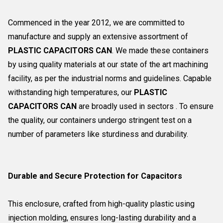
Commenced in the year 2012, we are committed to
manufacture and supply an extensive assortment of
PLASTIC CAPACITORS CAN
. We made these containers
by using quality materials at our state of the art machining
facility, as per the industrial norms and guidelines. Capable
withstanding high temperatures, our
PLASTIC
CAPACITORS CAN
are broadly used in sectors . To ensure
the quality, our containers undergo stringent test on a
number of parameters like sturdiness and durability.
Durable and Secure Protection for Capacitors
This enclosure, crafted from high-quality plastic using
injection molding, ensures long-lasting durability and a