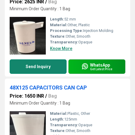
Price: 2625 INR
/
Bag
Minimum Order Quantity : 1 Bag
Length:
52 mm
Material:
Other, Plastic
Processing Type:
Injection Molding
Texture:
Other, Smooth
Transparency:
Opaque
Know More
WhatsApp
Send Inquiry
Get Latest Price
48X125 CAPACITORS CAN CAP
Price: 1650 INR
/
Bag
Minimum Order Quantity : 1 Bag
Material:
Plastic, Other
Length:
125mm
Transparency:
Opaque
Texture:
Other, Smooth