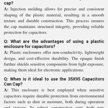
cap?
A:
Injection molding allows for precise and consistent
shaping of the plastic material, resulting in a smooth
texture and durable construction. This process ensures
the cap maintains structural integrity, providing reliable
protection for capacitors.
Q: What are the advantages of using a plastic
enclosure for capacitors?
A:
Plastic enclosures offer non-conductivity, lightweight
design, and cost-effective durability. The opaque finish
further shields sensitive components from light exposure,
making them ideal for electronic applications.
Q: When is it ideal to use the 35X95 Capacitors
Can Cap?
A:
This enclosure is best employed when sensitive
capacitors require durable protection from environmental
factors such as dust or moisture, both during operation
and storage. Its robust construction suits both new