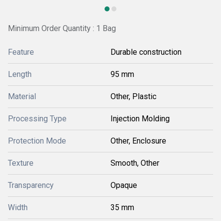
Minimum Order Quantity : 1 Bag
Feature
Durable construction
Length
95 mm
Material
Other, Plastic
Processing Type
Injection Molding
Protection Mode
Other, Enclosure
Texture
Smooth, Other
Transparency
Opaque
Width
35 mm