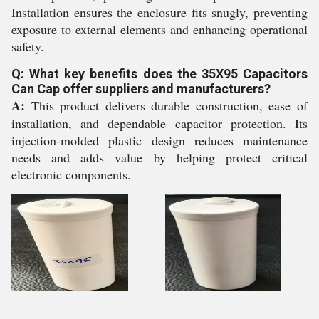
Installation ensures the enclosure fits snugly, preventing
exposure to external elements and enhancing operational
safety.
Q: What key benefits does the 35X95 Capacitors
Can Cap offer suppliers and manufacturers?
A:
This product delivers durable construction, ease of
installation, and dependable capacitor protection. Its
injection-molded plastic design reduces maintenance
needs and adds value by helping protect critical
electronic components.