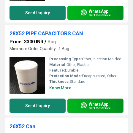
WhatsApp
Send Inquiry
Get Latest Price
28X52 PIPE CAPACITORS CAN
Price: 3300 INR
/
Bag
Minimum Order Quantity : 1 Bag
Processing Type:
Other, Injection Molded
Material:
Other, Plastic
Feature:
Durable
Protection Mode:
Encapsulated, Other
Thickness:
Standard
Know More
WhatsApp
Send Inquiry
Get Latest Price
26X52 Can