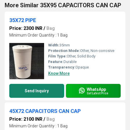
More Similar 35X95 CAPACITORS CAN CAP
35X72 PIPE
Price: 2300 INR
/
Bag
Minimum Order Quantity : 1 Bag
Width:
35mm
Protection Mode:
Other, Non-corrosive
Film Type:
Other, Solid Body
Feature:
Durable
Transparency:
Opaque
Know More
WhatsApp
Send Inquiry
Get Latest Price
45X72 CAPACITORS CAN CAP
Price: 2100 INR
/
Bag
Minimum Order Quantity : 1 Bag