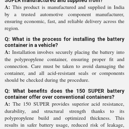
SUPER manufactured and supplied from?
A:
This product is manufactured and supplied in India
by a trusted automotive component manufacturer,
ensuring economic, fast, and reliable delivery across the
region.
Q: What is the process for installing the battery
container in a vehicle?
A:
Installation involves securely placing the battery into
the polypropylene container, ensuring proper fit and
connection. Care must be taken to avoid damaging the
container, and all acid-resistant seals or components
should be checked during the procedure.
Q: What benefits does the 150 SUPER battery
container offer over conventional containers?
A:
The 150 SUPER provides superior acid resistance,
durability, and structural strength thanks to its
polypropylene build and optimized thickness. This
results in safer battery usage, reduced risk of leakage,