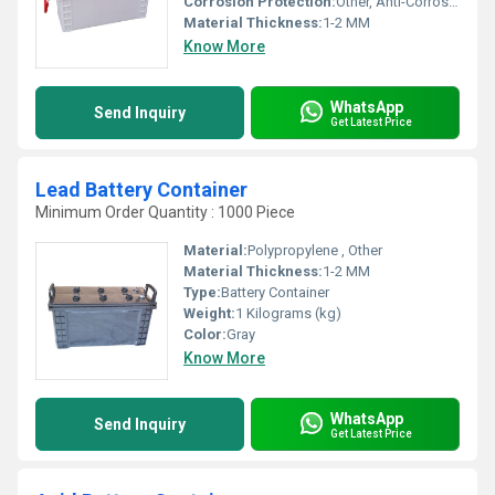
Corrosion Protection:
Other, Anti-Corrosive Coating
Material Thickness:
1-2 MM
Know More
WhatsApp
Send Inquiry
Get Latest Price
Lead Battery Container
Minimum Order Quantity : 1000 Piece
Material:
Polypropylene , Other
Material Thickness:
1-2 MM
Type:
Battery Container
Weight:
1 Kilograms (kg)
Color:
Gray
Know More
WhatsApp
Send Inquiry
Get Latest Price