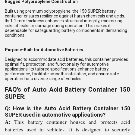
Rugged Polypropylene Construction
Built using premium polypropylene, the 150 SUPER battery
container ensures resilience against harsh chemicals and acids.
Its 1-2 mm thickness enhances structural integrity, minimizing
risks of leaks or damage during operation. This makes it
dependable for safeguarding battery components in demanding
conditions.
Purpose-Built for Automotive Batteries
Designed to accommodate acid batteries, this container provides
optimal fit, protection, and functionality for automotive
applications. Its tailored specifications enhance battery
performance, facilitate smooth installation, and ensure safe
operation for a diverse range of vehicles.
FAQ's of Auto Acid Battery Container 150
SUPER:
Q: How is the Auto Acid Battery Container 150
SUPER used in automotive applications?
A:
This battery container houses and protects acid
batteries used in vehicles. It is designed to securely