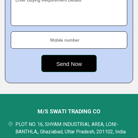
Enter Buying Requirement Details
Mobile number
M/S SWATI TRADING CO
PLOT NO. 16, SHYAM INDUSTRIAL AREA, LONI-
BANTHLA,, Ghaziabad, Uttar Pradesh, 201102, India