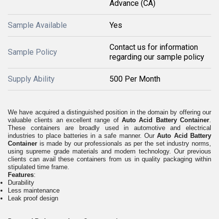
Advance (CA)
Sample Available
Yes
Contact us for information
Sample Policy
regarding our sample policy
Supply Ability
500 Per Month
We have acquired a distinguished position in the domain by offering our
valuable clients an excellent range of
Auto Acid Battery Container
.
These containers are broadly used in automotive and electrical
industries to place batteries in a safe manner. Our
Auto Acid Battery
Container
is made by our professionals as per the set industry norms,
using supreme grade materials and modern technology. Our previous
clients can avail these containers from us in quality packaging within
stipulated time frame.
Features
:
Durability
Less maintenance
Leak proof design