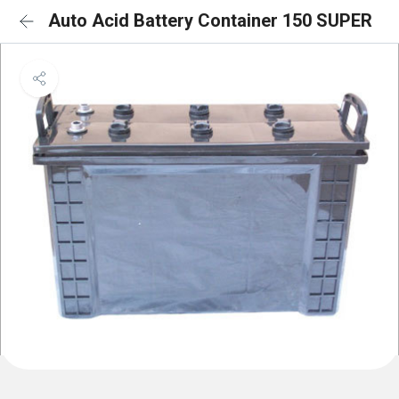
Auto Acid Battery Container 150 SUPER