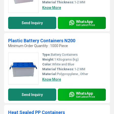
Material Thickness:
1-2 MM
Know More
WhatsApp
Send Inquiry
Get Latest Price
Plastic Battery Containers N200
Minimum Order Quantity : 1000 Piece
Type:
Battery Containers
Weight:
1 Kilograms (kg)
Color:
White and Blue
Material Thickness:
1-2 MM
Material:
Polypropylene , Other
Know More
WhatsApp
Send Inquiry
Get Latest Price
Heat Sealed PP Containers