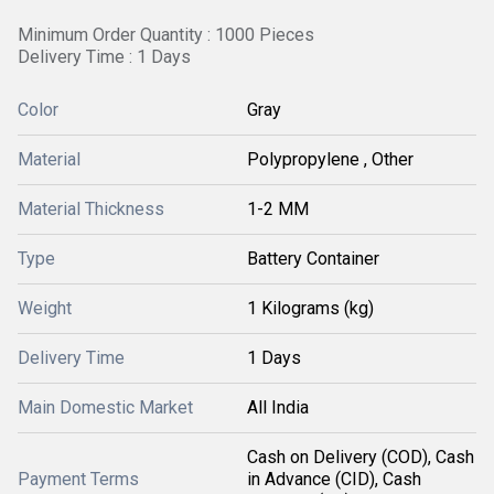
Minimum Order Quantity : 1000 Pieces
Delivery Time : 1 Days
Color
Gray
Material
Polypropylene , Other
Material Thickness
1-2 MM
Type
Battery Container
Weight
1 Kilograms (kg)
Delivery Time
1 Days
Main Domestic Market
All India
Cash on Delivery (COD), Cash
Payment Terms
in Advance (CID), Cash