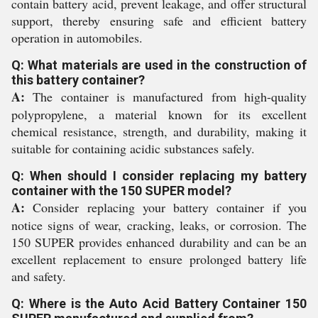
contain battery acid, prevent leakage, and offer structural
support, thereby ensuring safe and efficient battery
operation in automobiles.
Q: What materials are used in the construction of
this battery container?
A:
The container is manufactured from high-quality
polypropylene, a material known for its excellent
chemical resistance, strength, and durability, making it
suitable for containing acidic substances safely.
Q: When should I consider replacing my battery
container with the 150 SUPER model?
A:
Consider replacing your battery container if you
notice signs of wear, cracking, leaks, or corrosion. The
150 SUPER provides enhanced durability and can be an
excellent replacement to ensure prolonged battery life
and safety.
Q: Where is the Auto Acid Battery Container 150