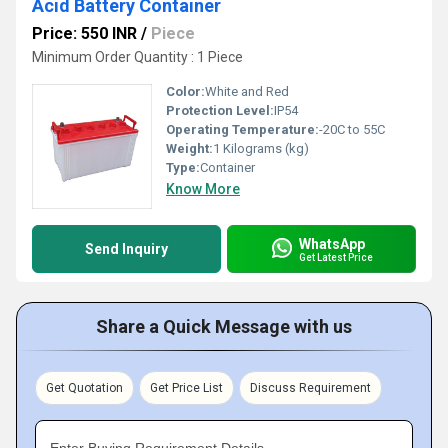
Acid Battery Container
Price: 550 INR
/
Piece
Minimum Order Quantity : 1 Piece
Color:
White and Red
Protection Level:
IP54
Operating Temperature:
-20C to 55C
Weight:
1 Kilograms (kg)
Type:
Container
Know More
WhatsApp
Send Inquiry
Get Latest Price
Share a Quick Message with us
Get Quotation
Get Price List
Discuss Requirement