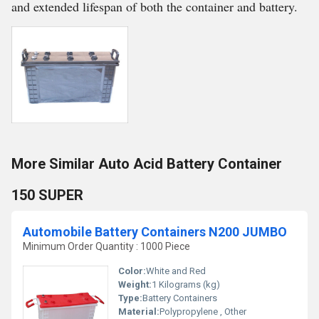
and extended lifespan of both the container and battery.
More Similar Auto Acid Battery Container
150 SUPER
Automobile Battery Containers N200 JUMBO
Minimum Order Quantity : 1000 Piece
Color:
White and Red
Weight:
1 Kilograms (kg)
Type:
Battery Containers
Material:
Polypropylene , Other