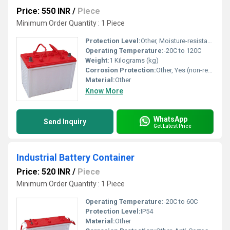
Price: 550 INR
/
Piece
Minimum Order Quantity : 1 Piece
Protection Level:
Other, Moisture-resistant, leak-proof
Operating Temperature:
-20C to 120C
Weight:
1 Kilograms (kg)
Corrosion Protection:
Other, Yes (non-reactive surface)
Material:
Other
Know More
WhatsApp
Send Inquiry
Get Latest Price
Industrial Battery Container
Price: 520 INR
/
Piece
Minimum Order Quantity : 1 Piece
Operating Temperature:
-20C to 60C
Protection Level:
IP54
Material:
Other