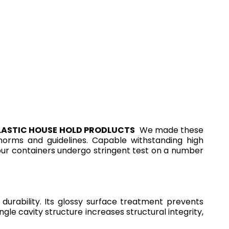
LASTIC HOUSE HOLD PRODLUCTS
We made these
l norms and guidelines. Capable withstanding high
 our containers undergo stringent test on a number
rability. Its glossy surface treatment prevents
gle cavity structure increases structural integrity,