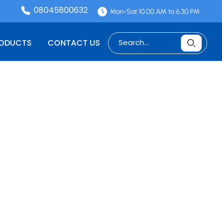
08045800632
RODUCTS
CONTACT US