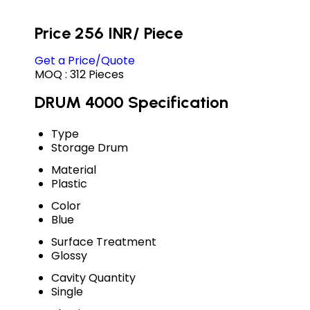
Price 256 INR
/ Piece
Get a Price/Quote
MOQ :
312 Pieces
DRUM 4000 Specification
Type
Storage Drum
Material
Plastic
Color
Blue
Surface Treatment
Glossy
Cavity Quantity
Single