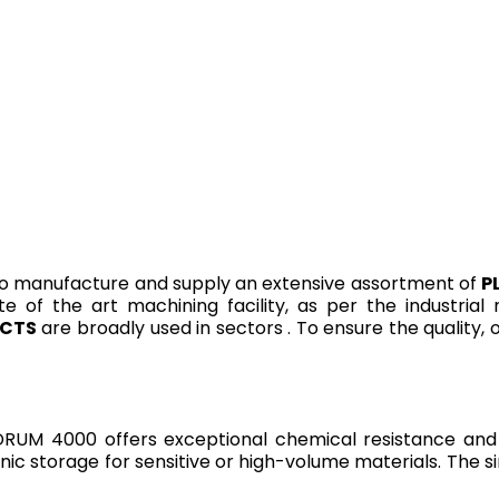
o manufacture and supply an extensive assortment of
P
te of the art machining facility, as per the industria
UCTS
are broadly used in sectors . To ensure the quality,
UM 4000 offers exceptional chemical resistance and du
ic storage for sensitive or high-volume materials. The sin