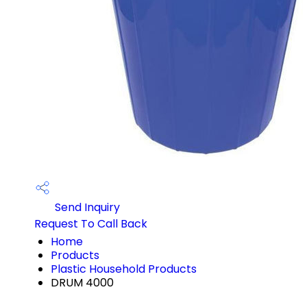
Send Inquiry
Request To Call Back
Home
Products
Plastic Household Products
DRUM 4000