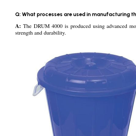
Q: What processes are used in manufacturing
A:
The DRUM 4000 is produced using advanced molding
strength and durability.