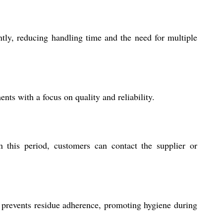
ntly, reducing handling time and the need for multiple
ts with a focus on quality and reliability.
 this period, customers can contact the supplier or
 prevents residue adherence, promoting hygiene during