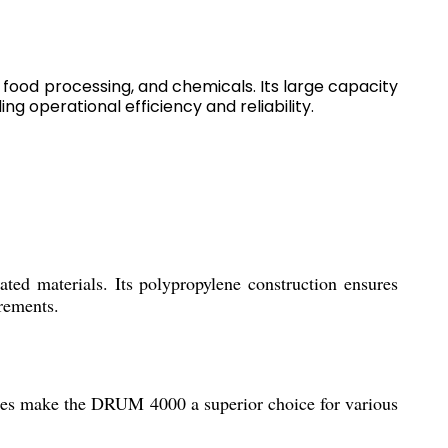
food processing, and chemicals. Its large capacity
ng operational efficiency and reliability.
ted materials. Its polypropylene construction ensures
rements.
ities make the DRUM 4000 a superior choice for various