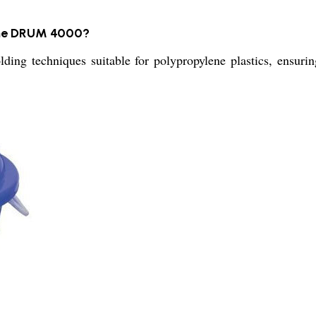
 the DRUM 4000?
 techniques suitable for polypropylene plastics, ensuring