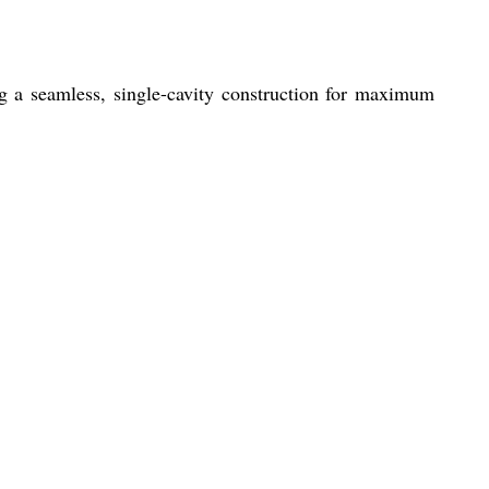
 a seamless, single-cavity construction for maximum