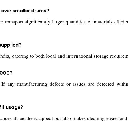
 over smaller drums?
ansport significantly larger quantities of materials efficie
supplied?
, catering to both local and international storage requiremen
4000?
f any manufacturing defects or issues are detected within
fit usage?
ces its aesthetic appeal but also makes cleaning easier and