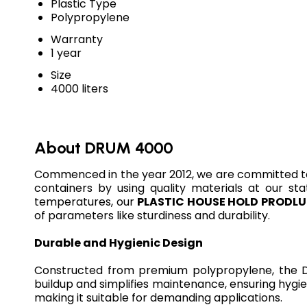
Plastic Type
Polypropylene
Warranty
1 year
Size
4000 liters
About DRUM 4000
Commenced in the year 2012, we are committed t
containers by using quality materials at our sta
temperatures, our
PLASTIC HOUSE HOLD PRODL
of parameters like sturdiness and durability.
Durable and Hygienic Design
Constructed from premium polypropylene, the DR
buildup and simplifies maintenance, ensuring hygien
making it suitable for demanding applications.