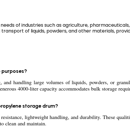
eeds of industries such as agriculture, pharmaceuticals, 
 transport of liquids, powders, and other materials, providi
e purposes?
 and handling large volumes of liquids, powders, or granula
generous 4000-liter capacity accommodates bulk storage requi
propylene storage drum?
resistance, lightweight handling, and durability. These qual
 to clean and maintain.