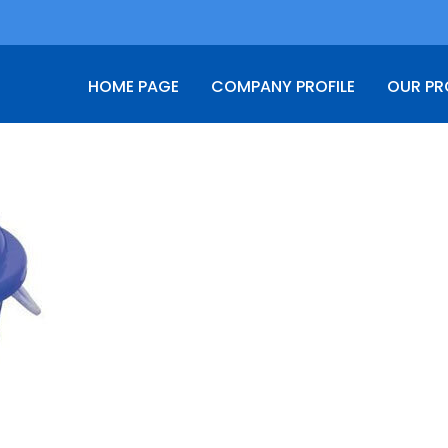
HOME PAGE
COMPANY PROFILE
OUR P