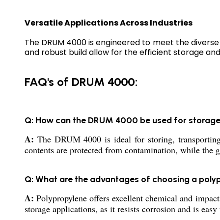
Versatile Applications Across Industries
The DRUM 4000 is engineered to meet the diverse n
and robust build allow for the efficient storage and
FAQ's of DRUM 4000:
Q: How can the DRUM 4000 be used for storag
A:
The DRUM 4000 is ideal for storing, transporting,
contents are protected from contamination, while the 
Q: What are the advantages of choosing a poly
A:
Polypropylene offers excellent chemical and impact 
storage applications, as it resists corrosion and is easy