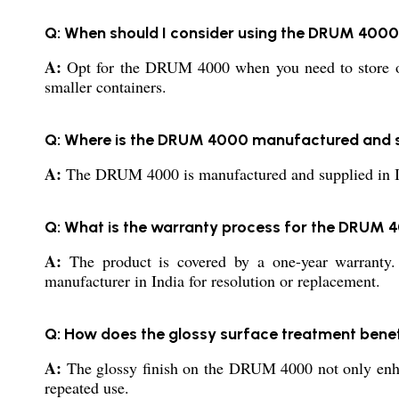
Q: When should I consider using the DRUM 4000
A:
Opt for the DRUM 4000 when you need to store or tr
smaller containers.
Q: Where is the DRUM 4000 manufactured and 
A:
The DRUM 4000 is manufactured and supplied in India
Q: What is the warranty process for the DRUM 
A:
The product is covered by a one-year warranty. I
manufacturer in India for resolution or replacement.
Q: How does the glossy surface treatment bene
A:
The glossy finish on the DRUM 4000 not only enhan
repeated use.