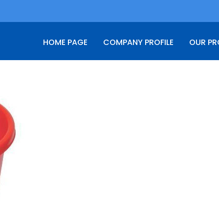
HOME PAGE
COMPANY PROFILE
OUR P