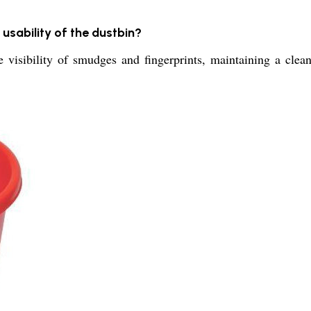
usability of the dustbin?
ibility of smudges and fingerprints, maintaining a clean l