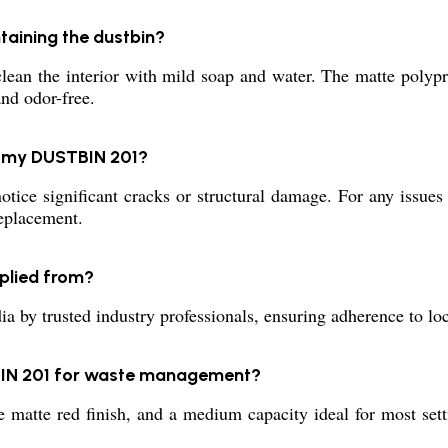
taining the dustbin?
ean the interior with mild soap and water. The matte polyprop
nd odor-free.
ng my DUSTBIN 201?
tice significant cracks or structural damage. For any issues 
replacement.
plied from?
y trusted industry professionals, ensuring adherence to loca
TBIN 201 for waste management?
ve matte red finish, and a medium capacity ideal for most sett