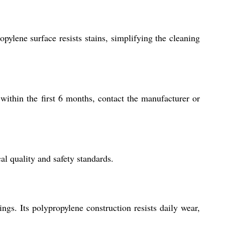
ylene surface resists stains, simplifying the cleaning
within the first 6 months, contact the manufacturer or
l quality and safety standards.
ings. Its polypropylene construction resists daily wear,