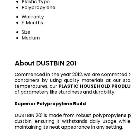
Plastic Type
Polypropylene
Warranty
6 Months
Size
Medium
About DUSTBIN 201
Commenced in the year 2012, we are committed t
containers by using quality materials at our sta
temperatures, our
PLASTIC HOUSE HOLD PRODL
of parameters like sturdiness and durability.
Superior Polypropylene Build
DUSTBIN 201 is made from robust polypropylene plas
dustbin, ensuring it withstands daily usage whi
maintaining its neat appearance in any setting.