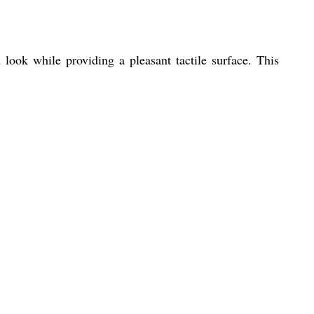
ook while providing a pleasant tactile surface. This