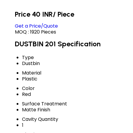
Price 40 INR
/ Piece
Get a Price/Quote
MOQ :
1920 Pieces
DUSTBIN 201 Specification
Type
Dustbin
Material
Plastic
Color
Red
Surface Treatment
Matte Finish
Cavity Quantity
1