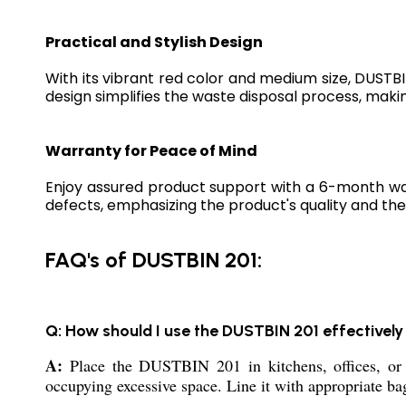
Practical and Stylish Design
With its vibrant red color and medium size, DUSTBIN
design simplifies the waste disposal process, making
Warranty for Peace of Mind
Enjoy assured product support with a 6-month wa
defects, emphasizing the product's quality and the 
FAQ's of DUSTBIN 201:
Q: How should I use the DUSTBIN 201 effectively
A:
Place the DUSTBIN 201 in kitchens, offices, or 
occupying excessive space. Line it with appropriate bag