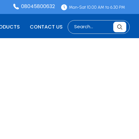
08045800632
RODUCTS
CONTACT US