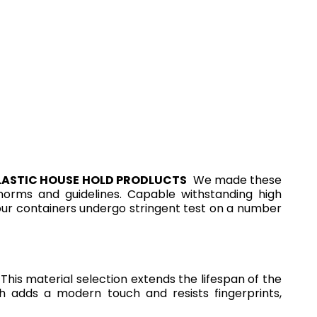
LASTIC HOUSE HOLD PRODLUCTS
We made these
l norms and guidelines. Capable withstanding high
 our containers undergo stringent test on a number
This material selection extends the lifespan of the
sh adds a modern touch and resists fingerprints,