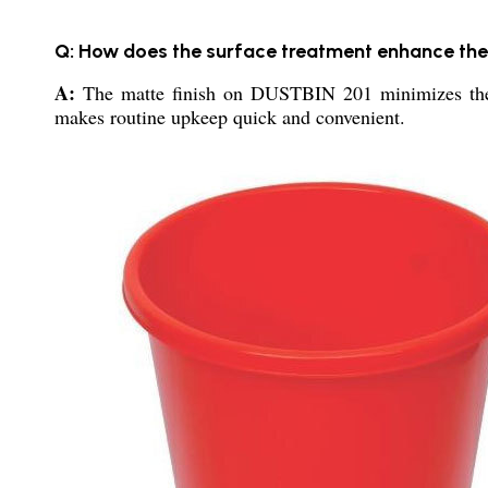
Q: How does the surface treatment enhance the 
A:
The matte finish on DUSTBIN 201 minimizes the vis
makes routine upkeep quick and convenient.