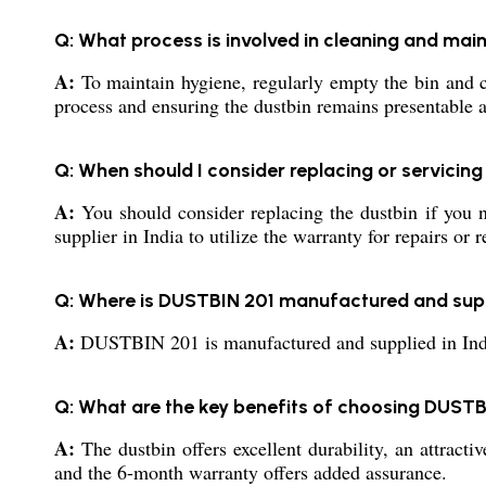
Q: What process is involved in cleaning and main
A:
To maintain hygiene, regularly empty the bin and cl
process and ensuring the dustbin remains presentable a
Q: When should I consider replacing or servici
A:
You should consider replacing the dustbin if you no
supplier in India to utilize the warranty for repairs or 
Q: Where is DUSTBIN 201 manufactured and sup
A:
DUSTBIN 201 is manufactured and supplied in India b
Q: What are the key benefits of choosing DUS
A:
The dustbin offers excellent durability, an attracti
and the 6-month warranty offers added assurance.