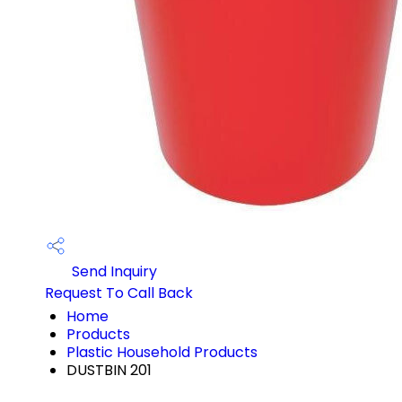
Send Inquiry
Request To Call Back
Home
Products
Plastic Household Products
DUSTBIN 201