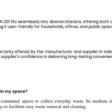
 201 fits seamlessly into diverse interiors, offering both 
 it user-friendly for households, offices, and public spac
rranty offered by the manufacturer and supplier in Indi
supplier's confidence in delivering long-lasting convenie
 in my space?
communal spaces to collect everyday waste. Its medium siz
s to facilitate easy waste removal and cleaning.