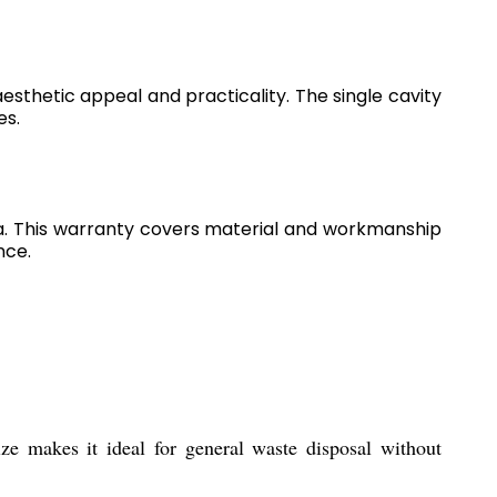
aesthetic appeal and practicality. The single cavity
es.
a. This warranty covers material and workmanship
nce.
e makes it ideal for general waste disposal without