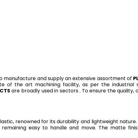
o manufacture and supply an extensive assortment of
P
te of the art machining facility, as per the industria
UCTS
are broadly used in sectors . To ensure the quality,
tic, renowned for its durability and lightweight nature. 
le remaining easy to handle and move. The matte fini