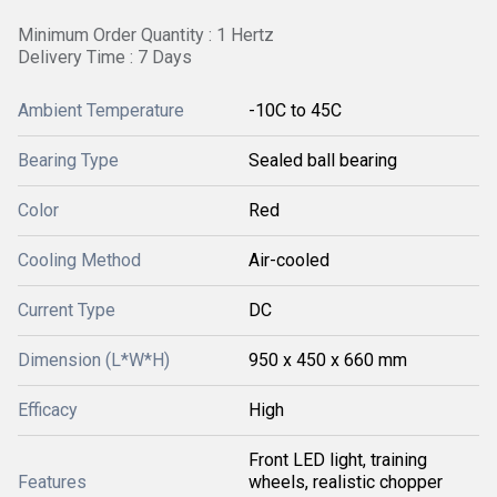
Minimum Order Quantity : 1 Hertz
Delivery Time : 7 Days
Ambient Temperature
-10C to 45C
Bearing Type
Sealed ball bearing
Color
Red
Cooling Method
Air-cooled
Current Type
DC
Dimension (L*W*H)
950 x 450 x 660 mm
Efficacy
High
Front LED light, training
Features
wheels, realistic chopper