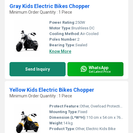
Gray Kids Electric Bikes Chopper
Minimum Order Quantity : 1 Piece
Power Rating:
250W
Motor Type:
Brushless DC
Cooling Method:
Air-Cooled
Poles Number:
2
Bearing Type:
Sealed
Know More
WhatsApp
Send Inquiry
Get Latest Price
Yellow Kids Electric Bikes Chopper
Minimum Order Quantity : 1 Piece
Protect Feature:
Other, Overload Protection
Mounting Type:
Fixed
Dimension (L*W*H):
110 cm x 54 cm x 76 cm
Weight:
14 kg
Product Type:
Other, Electric Kids Bike