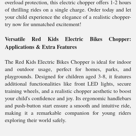
overload protection, this electric chopper offers 1-2 hours
of thrilling rides on a single charge. Order today and let
your child experience the elegance of a realistic chopper-
try now for unmatched excitement!
Versatile Red Kids Electric Bikes Chopper:
Applications & Extra Features
The Red Kids Electric Bikes Chopper is ideal for indoor
and outdoor usage, perfect for homes, parks, and
playgrounds. Designed for children aged 3-8, it features
additional functionalities like front LED lights, secure
training wheels, and a realistic chopper aesthetic to boost
your child's confidence and joy. Its ergonomic handlebars
and push-button start ensure a smooth and intuitive ride,
making it a remarkable companion for young riders
exploring their world safely.