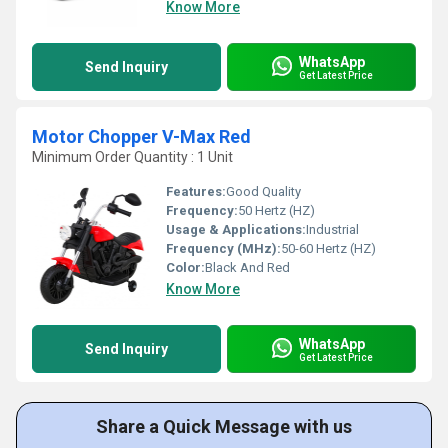
Know More
WhatsApp
Send Inquiry
Get Latest Price
Motor Chopper V-Max Red
Minimum Order Quantity : 1 Unit
Features:
Good Quality
Frequency:
50 Hertz (HZ)
Usage & Applications:
Industrial
Frequency (MHz):
50-60 Hertz (HZ)
Color:
Black And Red
Know More
WhatsApp
Send Inquiry
Get Latest Price
Share a Quick Message with us