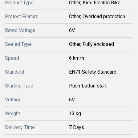
Product Type
Other, Kids Electric Bike
Protect Feature
Other, Overload protection
Rated Voltage
6V
Sealed Type
Other, Fully enclosed
Speed
6 km/h
Standard
EN71 Safety Standard
Starting Type
Push-button start
Voltage
6V
Weight
13 kg
Delivery Time
7 Days