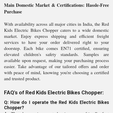
Main Domestic Market & Certifications: Hassle-Free
Purchase
With availability across all major cities in India, the Red
Kids Electric Bikes Chopper caters to a wide domestic
market. Enjoy express shipping and efficient freight
services to have your order delivered right to your
doorstep. Each bike comes EN71 certified, ensuring
elevated children's safety standards. Samples are
available upon request, making your purchasing process
easier. Take advantage of our tailored offers and order
with peace of mind, knowing you're choosing a certified
and trusted product.
FAQ's of Red Kids Electric Bikes Chopper:
Q: How do I operate the Red Kids Electric Bikes
Chopper?