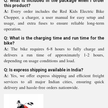
Q: What is included in the package when I order
this product?
A:
Every order includes the Red Kids Electric Bike
Chopper, a charger, a user manual for easy setup and
usage, and extra fuses to ensure reliable long-term
operation.
Q: What is the charging time and run time for the
bike?
A:
The bike requires 6-8 hours to fully charge and
delivers a run time of approximately 1-2 hours,
depending on usage conditions and load.
Q: Is express shipping available in India?
A:
Yes, we offer express shipping and efficient freight
services to all major Indian cities, ensuring quick
delivery and hassle-free orders nationwide.