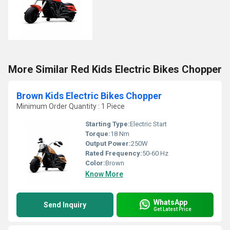
More Similar Red Kids Electric Bikes Chopper
Brown Kids Electric Bikes Chopper
Minimum Order Quantity : 1 Piece
Starting Type:
Electric Start
Torque:
18 Nm
Output Power:
250W
Rated Frequency:
50-60 Hz
Color:
Brown
Know More
WhatsApp
Send Inquiry
Get Latest Price