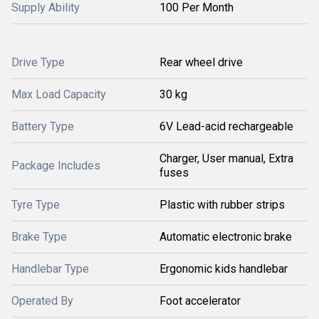
Supply Ability
100 Per Month
Drive Type
Rear wheel drive
Max Load Capacity
30 kg
Battery Type
6V Lead-acid rechargeable
Charger, User manual, Extra
Package Includes
fuses
Tyre Type
Plastic with rubber strips
Brake Type
Automatic electronic brake
Handlebar Type
Ergonomic kids handlebar
Operated By
Foot accelerator