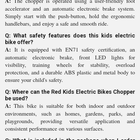
A:
The chopper is operated using a user-friendly foot
accelerator and an automatic electronic brake system.
Simply start with the push-button, hold the ergonomic
handlebars, and enjoy a safe and smooth ride.
Q: What safety features does this kids electric
bike offer?
A:
It is equipped with EN71 safety certification, an
automatic electronic brake, front LED lights for
visibility, training wheels for stability, overload
protection, and a durable ABS plastic and metal body to
ensure your child's safety.
Q: Where can the Red Kids Electric Bikes Chopper
be used?
A:
This bike is suitable for both indoor and outdoor
environments, such as homes, gardens, parks, and
playgrounds, providing versatile application and
consistent performance on various surfaces.