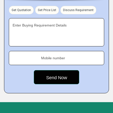
Get Quotation
Get Price List
Discuss Requirement
Enter Buying Requirement Details
Mobile number