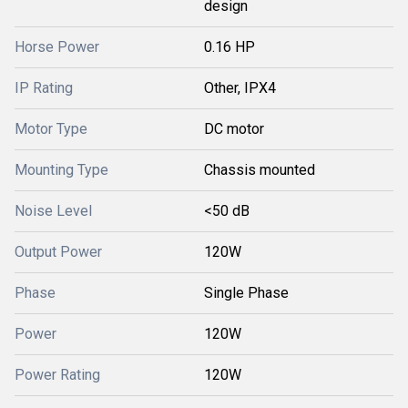
design
Horse Power
0.16 HP
IP Rating
Other, IPX4
Motor Type
DC motor
Mounting Type
Chassis mounted
Noise Level
<50 dB
Output Power
120W
Phase
Single Phase
Power
120W
Power Rating
120W