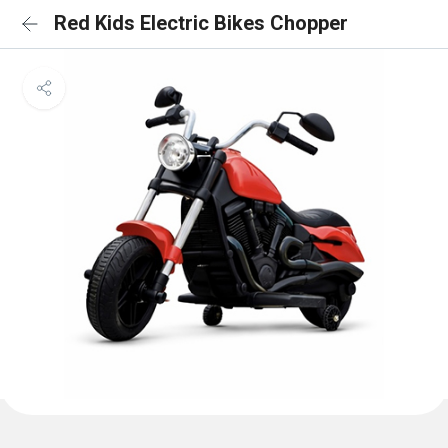
Red Kids Electric Bikes Chopper