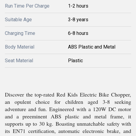
Run Time Per Charge
1-2 hours
Suitable Age
3-8 years
Charging Time
6-8 hours
Body Material
ABS Plastic and Metal
Seat Material
Plastic
Discover the top-rated Red Kids Electric Bike Chopper,
an opulent choice for children aged 3-8 seeking
adventure and fun. Engineered with a 120W DC motor
and a preeminent ABS plastic and metal frame, it
supports up to 30 kg. Boasting unmatchable safety with
its EN71 certification, automatic electronic brake, and