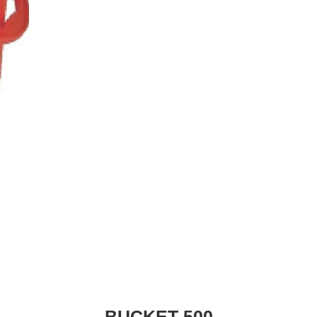
BUCKET 500