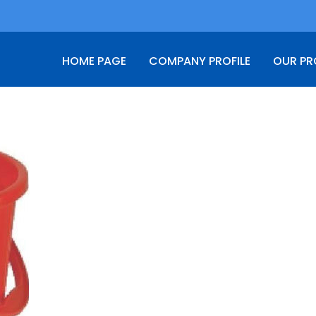
HOME PAGE
COMPANY PROFILE
OUR P