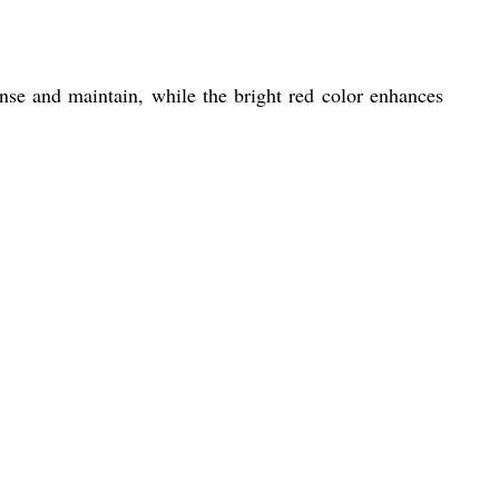
rinse and maintain, while the bright red color enhances