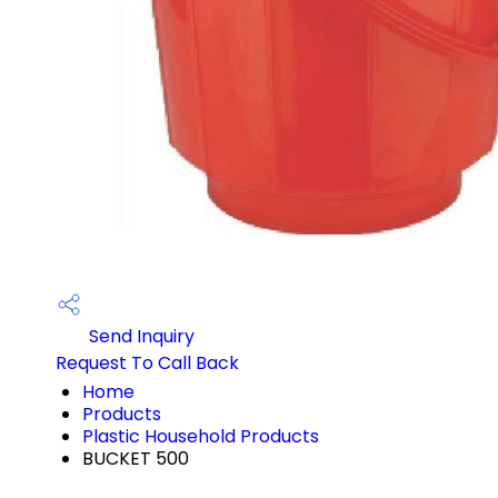
Send Inquiry
Request To Call Back
Home
Products
Plastic Household Products
BUCKET 500