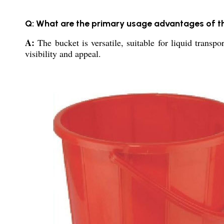
Q: What are the primary usage advantages of 
A:
The bucket is versatile, suitable for liquid transpo
visibility and appeal.