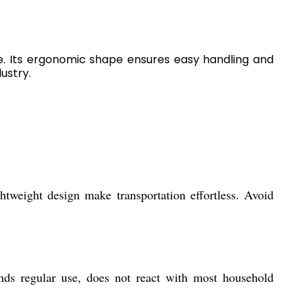
e. Its ergonomic shape ensures easy handling and
ustry.
tweight design make transportation effortless. Avoid
ands regular use, does not react with most household