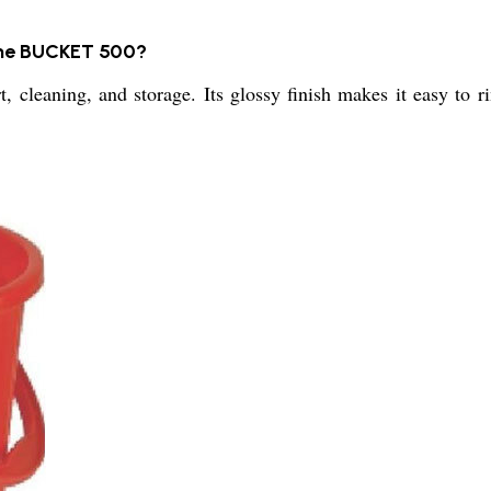
the BUCKET 500?
rt, cleaning, and storage. Its glossy finish makes it easy to 