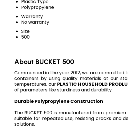
Plastic Type
Polypropylene
Warranty
No warranty
Size
500
About BUCKET 500
Commenced in the year 2012, we are committed t
containers by using quality materials at our sta
temperatures, our
PLASTIC HOUSE HOLD PRODL
of parameters like sturdiness and durability.
Durable Polypropylene Construction
The BUCKET 500 is manufactured from premium pol
suitable for repeated use, resisting cracks and d
solutions.