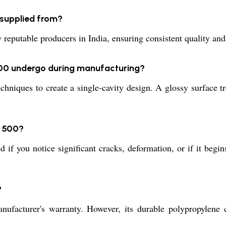
supplied from?
table producers in India, ensuring consistent quality and re
00 undergo during manufacturing?
iques to create a single-cavity design. A glossy surface tre
T 500?
 if you notice significant cracks, deformation, or if it begin
?
turer's warranty. However, its durable polypropylene co