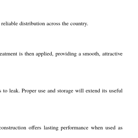
liable distribution across the country.
atment is then applied, providing a smooth, attractive
s to leak. Proper use and storage will extend its useful
nstruction offers lasting performance when used as