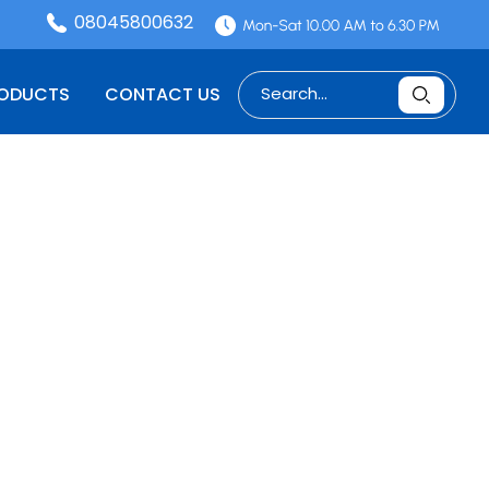
08045800632
RODUCTS
CONTACT US