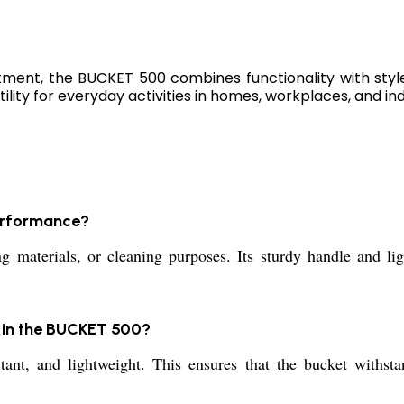
atment, the BUCKET 500 combines functionality with styl
ility for everyday activities in homes, workplaces, and ind
performance?
materials, or cleaning purposes. Its sturdy handle and ligh
l in the BUCKET 500?
tant, and lightweight. This ensures that the bucket withst