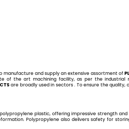
o manufacture and supply an extensive assortment of
P
te of the art machining facility, as per the industria
UCTS
are broadly used in sectors . To ensure the quality,
ypropylene plastic, offering impressive strength and r
eformation. Polypropylene also delivers safety for stori