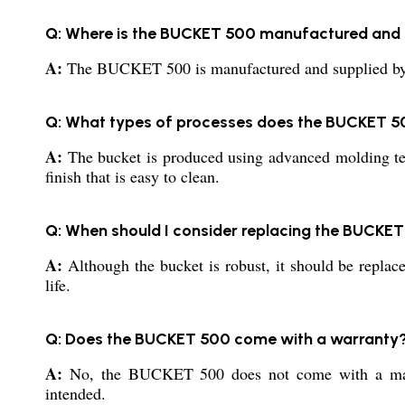
Q: Where is the BUCKET 500 manufactured and 
A:
The BUCKET 500 is manufactured and supplied by repu
Q: What types of processes does the BUCKET 5
A:
The bucket is produced using advanced molding techn
finish that is easy to clean.
Q: When should I consider replacing the BUCKE
A:
Although the bucket is robust, it should be replaced
life.
Q: Does the BUCKET 500 come with a warranty
A:
No, the BUCKET 500 does not come with a manufac
intended.