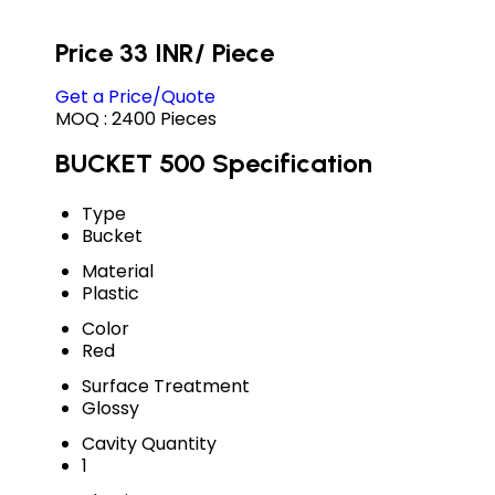
Price 33 INR
/ Piece
Get a Price/Quote
MOQ :
2400 Pieces
BUCKET 500 Specification
Type
Bucket
Material
Plastic
Color
Red
Surface Treatment
Glossy
Cavity Quantity
1