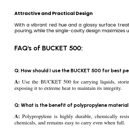
Attractive and Practical Design
With a vibrant red hue and a glossy surface tre
pouring, while the single-cavity design maximizes ut
FAQ's of BUCKET 500:
Q: How should I use the BUCKET 500 for best 
A:
Use the BUCKET 500 for carrying liquids, storing 
exposing it to extreme heat to maintain its integrity.
Q: What is the benefit of polypropylene materia
A:
Polypropylene is highly durable, chemically resis
chemicals, and remains easy to carry even when full.