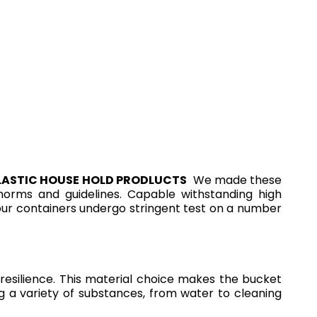
LASTIC HOUSE HOLD PRODLUCTS
We made these
l norms and guidelines. Capable withstanding high
 our containers undergo stringent test on a number
esilience. This material choice makes the bucket
ng a variety of substances, from water to cleaning