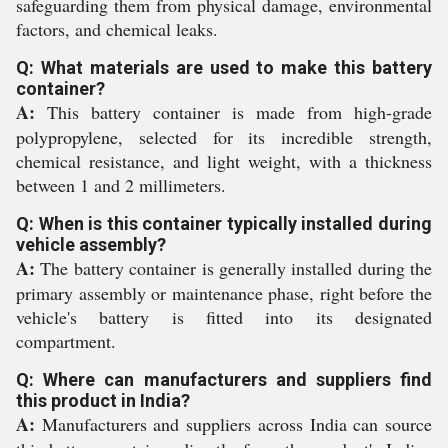
safeguarding them from physical damage, environmental
factors, and chemical leaks.
Q: What materials are used to make this battery
container?
A:
This battery container is made from high-grade
polypropylene, selected for its incredible strength,
chemical resistance, and light weight, with a thickness
between 1 and 2 millimeters.
Q: When is this container typically installed during
vehicle assembly?
A:
The battery container is generally installed during the
primary assembly or maintenance phase, right before the
vehicle's battery is fitted into its designated
compartment.
Q: Where can manufacturers and suppliers find
this product in India?
A:
Manufacturers and suppliers across India can source