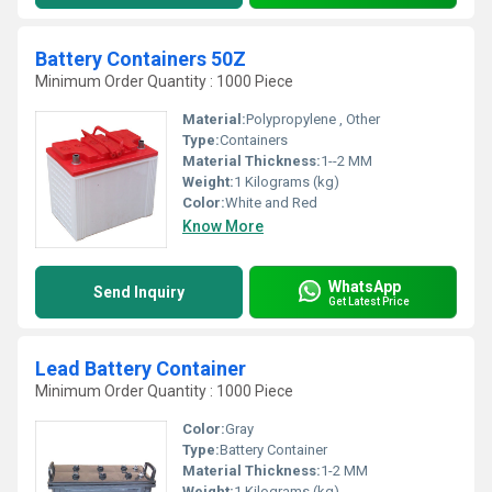
Battery Containers 50Z
Minimum Order Quantity : 1000 Piece
Material:
Polypropylene , Other
Type:
Containers
Material Thickness:
1--2 MM
Weight:
1 Kilograms (kg)
Color:
White and Red
Know More
WhatsApp
Send Inquiry
Get Latest Price
Lead Battery Container
Minimum Order Quantity : 1000 Piece
Color:
Gray
Type:
Battery Container
Material Thickness:
1-2 MM
Weight:
1 Kilograms (kg)