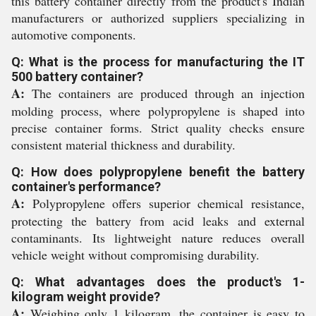
this battery container directly from the product's Indian
manufacturers or authorized suppliers specializing in
automotive components.
Q: What is the process for manufacturing the IT
500 battery container?
A:
The containers are produced through an injection
molding process, where polypropylene is shaped into
precise container forms. Strict quality checks ensure
consistent material thickness and durability.
Q: How does polypropylene benefit the battery
container's performance?
A:
Polypropylene offers superior chemical resistance,
protecting the battery from acid leaks and external
contaminants. Its lightweight nature reduces overall
vehicle weight without compromising durability.
Q: What advantages does the product's 1-
kilogram weight provide?
A:
Weighing only 1 kilogram, the container is easy to