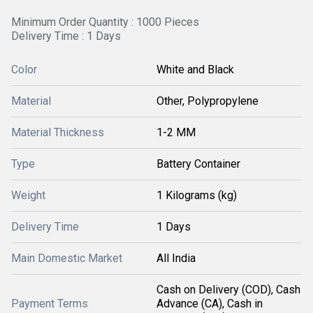
Minimum Order Quantity : 1000 Pieces
Delivery Time : 1 Days
Color
White and Black
Material
Other, Polypropylene
Material Thickness
1-2 MM
Type
Battery Container
Weight
1 Kilograms (kg)
Delivery Time
1 Days
Main Domestic Market
All India
Cash on Delivery (COD), Cash
Payment Terms
Advance (CA), Cash in