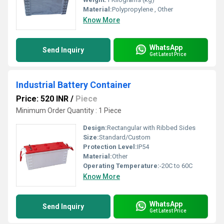
Material:
Polypropylene , Other
Know More
WhatsApp
Send Inquiry
Get Latest Price
Industrial Battery Container
Price: 520 INR
/
Piece
Minimum Order Quantity : 1 Piece
Design:
Rectangular with Ribbed Sides
Size:
Standard/Custom
Protection Level:
IP54
Material:
Other
Operating Temperature:
-20C to 60C
Know More
WhatsApp
Send Inquiry
Get Latest Price