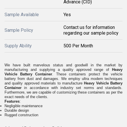
Advance (CID)
Sample Available
Yes
Contact us for information
Sample Policy
regarding our sample policy
Supply Ability
500 Per Month
We have built marvelous status and goodwill in the market by
manufacturing and supplying a quality approved range of
Heavy
Vehicle Battery Container
. These containers protect the vehicle
battery from dust and damages. We employ ultra modern techniques
and quality approved materials to manufacture
Heavy Vehicle Battery
Container
in accordance with industry set norms and standards.
Furthermore, we are capable of customizing these containers as per the
exact needs of the clients.
Features
:
Negligible maintenance
Durable design
Rugged construction