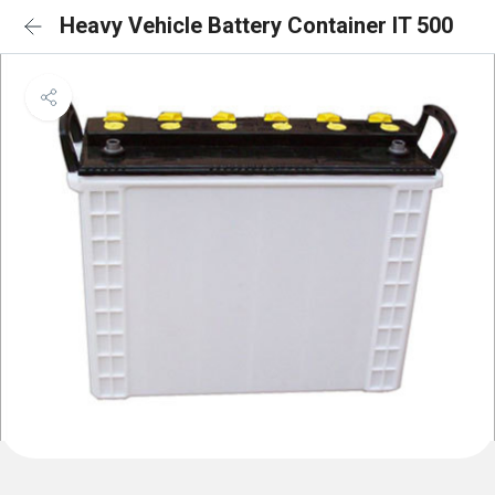
Heavy Vehicle Battery Container IT 500