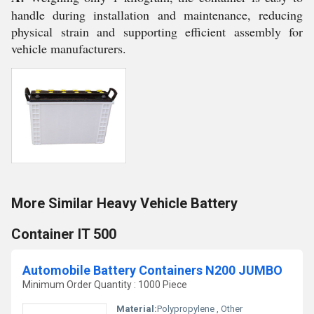
handle during installation and maintenance, reducing
physical strain and supporting efficient assembly for
vehicle manufacturers.
More Similar Heavy Vehicle Battery
Container IT 500
Automobile Battery Containers N200 JUMBO
Minimum Order Quantity : 1000 Piece
Material:
Polypropylene , Other