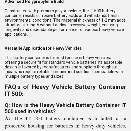
Advanced Polypropylene Build
Constructed with premium polypropylene, the IT 500 battery
container resists corrosive battery acids and withstands harsh
environmental conditions. The material thickness of 1-2 mm adds
structural strength without adding excessive weight, ensuring
longevity and dependable performance for various heavy vehicle
applications.
Versatile Application for Heavy Vehicles
This battery container is tailored for use in heavy vehicles,
offering a secure fit for standard vehicle batteries. Its adaptable
design is favored by manufacturers and suppliers throughout
India who require reliable containment solutions compatible with
multiple battery types and sizes.
FAQ's of Heavy Vehicle Battery Container
IT 500:
Q: How is the Heavy Vehicle Battery Container IT
500 used in vehicles?
A:
The IT 500 battery container is installed as a
protective housing for batteries in heavy-duty vehicles,