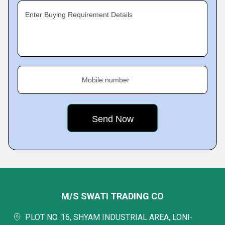
Enter Buying Requirement Details
Mobile number
M/S SWATI TRADING CO
PLOT NO. 16, SHYAM INDUSTRIAL AREA, LONI-