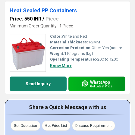
Heat Sealed PP Containers
Price: 550 INR
/
Piece
Minimum Order Quantity : 1 Piece
Color:
White and Red
Material Thickness:
1-2MM
Corrosion Protection:
Other, Yes (non-reactive surface)
Weight:
1 Kilograms (kg)
Operating Temperature:
-20C to 120C
Know More
WhatsApp
Send Inquiry
Get Latest Price
Share a Quick Message with us
Get Quotation
Get Price List
Discuss Requirement