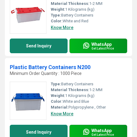
Material Thickness:
1-2 MM
Weight:
1 Kilograms (kg)
Type:
Battery Containers
Color:
White and Red
Know More
WhatsApp
Send Inquiry
Get Latest Price
Plastic Battery Containers N200
Minimum Order Quantity : 1000 Piece
Type:
Battery Containers
Material Thickness:
1-2 MM
Weight:
1 Kilograms (kg)
Color:
White and Blue
Material:
Polypropylene , Other
Know More
WhatsApp
Send Inquiry
Get Latest Price